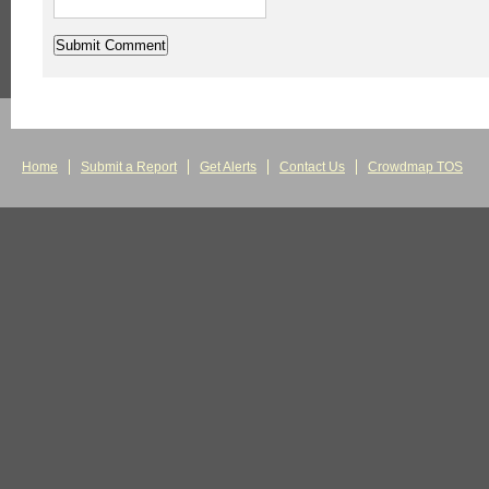
Home
Submit a Report
Get Alerts
Contact Us
Crowdmap TOS