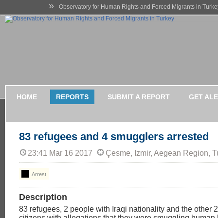
»
Observatory for Human Rights and Forced Migrants in Turke
HOME
REPORTS
SUBMIT A REPORT
GET AL
83 refugees and 4 smugglers arrested
23:41 Mar 16 2017
Çesme, Izmir, Aegean Region, T
Arrest
Description
83 refugees, 2 people with Iraqi nationality and the other 
citizens with allegations that they were smuggling human