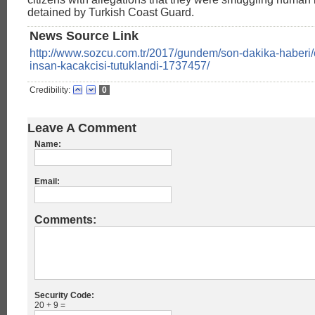
detained by Turkish Coast Guard.
News Source Link
http://www.sozcu.com.tr/2017/gundem/son-dakika-haberi
insan-kacakcisi-tutuklandi-1737457/
Credibility:
0
Leave A Comment
Name:
Email:
Comments:
Security Code:
20 + 9 =