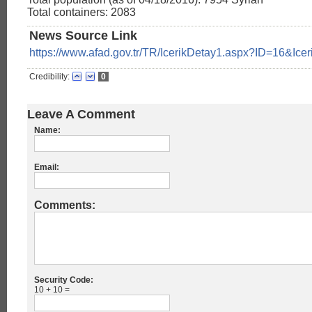
Total containers: 2083
News Source Link
https://www.afad.gov.tr/TR/IcerikDetay1.aspx?ID=16&Ice
Credibility:
0
Leave A Comment
Name:
Email:
Comments:
Security Code:
10 + 10 =