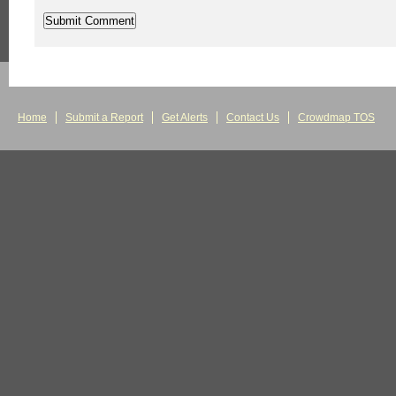
Home
Submit a Report
Get Alerts
Contact Us
Crowdmap TOS