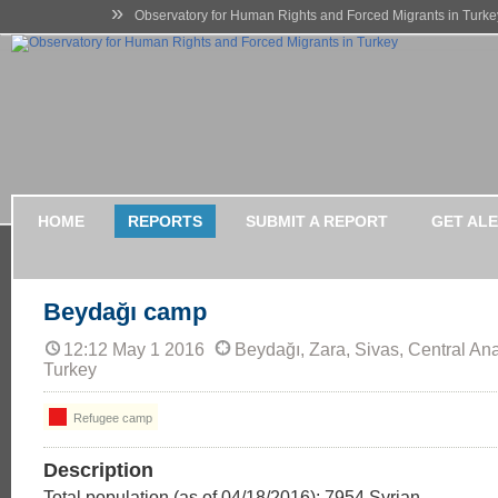
»
Observatory for Human Rights and Forced Migrants in Turke
HOME
REPORTS
SUBMIT A REPORT
GET AL
Beydağı camp
12:12 May 1 2016
Beydağı, Zara, Sivas, Central Ana
Turkey
Refugee camp
Description
Total population (as of 04/18/2016): 7954 Syrian