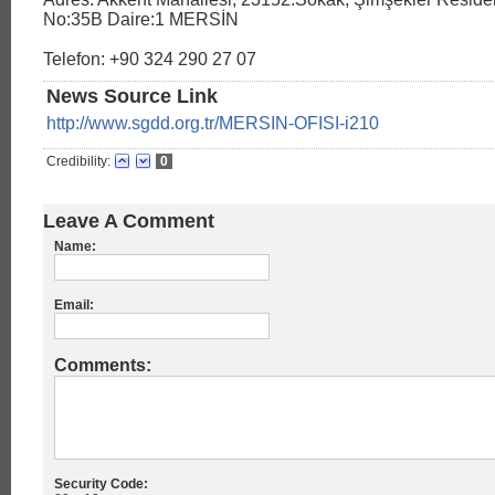
No:35B Daire:1 MERSİN
Telefon: +90 324 290 27 07
News Source Link
http://www.sgdd.org.tr/MERSIN-OFISI-i210
Credibility:
0
Leave A Comment
Name:
Email:
Comments:
Security Code: