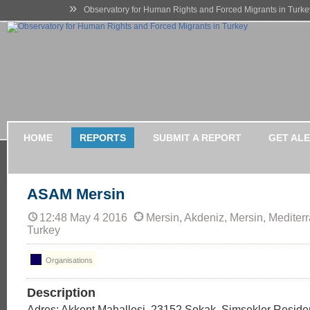
»
Observatory for Human Rights and Forced Migrants in Turke
HOME
REPORTS
SUBMIT A REPORT
GET AL
ASAM Mersin
12:48 May 4 2016
Mersin, Akdeniz, Mersin, Mediter
Turkey
Organisations
Description
Adres: Akkent Mahallesi, 23152.Sokak, Şimşekler Reside