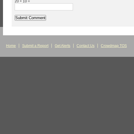
20 + 10 =
Home
Submit a Report
Get Alerts
Contact Us
Crowdmap TOS