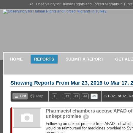
»
Observatory for Human Rights and Forced Migrants in Turke
HOME
REPORTS
SUBMIT A REPORT
GET AL
Showing Reports From
Mar 23, 2016 to Mar 17, 
…
List
Map
321-321 of 321 Re
1
62
63
64
65
Pharmacist chambers accuse AFAD of
unkept promise
0
Following an unkept promise from AFAD - of which
would be reimbursed for medicines provided to Syr
pharmacist...