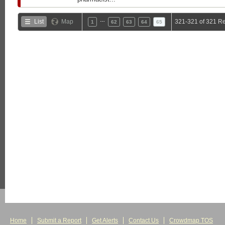
…
List
Map
321-321 of 321 Re
1
62
63
64
65
Home
Submit a Report
Get Alerts
Contact Us
Crowdmap TOS