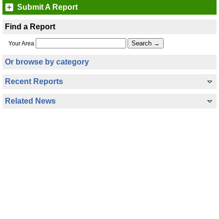
Submit A Report
Find a Report
Your Area
Or browse by category
Recent Reports
Related News