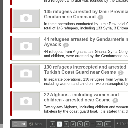
in a refugee camp that was founded by the Disast
145 refugees arrested by Izmir Provinci
Gendarmerie Command
0
In three operations conducted by Izmir Provinci
total of 145 refugees, including 133 Syria, 3 Eritr
44 refugees arrested by Gendarmerie 
Ayvacik
0
44 refugees from Afghanistan, Ghana, Syria, Cong
and children, were arrested by the Gendarmerie ne
130 refugees intercepted and arrested
Turkish Coast Guard near Cesme
0
In separate operations, 130 refugees from Syria, I
including women and children - were intercepted by
22 Afghans - including women and
children - arrested near Cesme
0
Twenty-two Afghans, including children and women
İskelesi by the coast guard boat. It is stated that t
…
List
Map
6-10 of
1
2
3
4
5
6
64
65