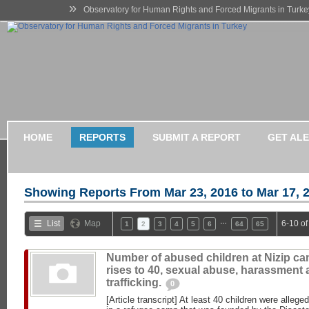
»
Observatory for Human Rights and Forced Migrants in Turke
HOME
REPORTS
SUBMIT A REPORT
GET AL
Showing Reports From
Mar 23, 2016 to Mar 17, 
…
List
Map
6-10 of
1
2
3
4
5
6
64
65
Number of abused children at Nizip c
rises to 40, sexual abuse, harassment
trafficking.
0
[Article transcript] At least 40 children were alleg