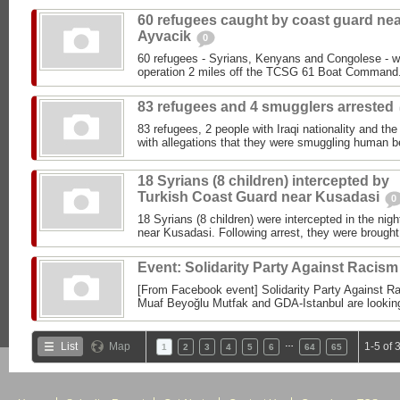
60 refugees caught by coast guard ne
Ayvacik
0
60 refugees - Syrians, Kenyans and Congolese - w
operation 2 miles off the TCSG 61 Boat Command.
83 refugees and 4 smugglers arrested
83 refugees, 2 people with Iraqi nationality and the
with allegations that they were smuggling human b
18 Syrians (8 children) intercepted by
Turkish Coast Guard near Kusadasi
0
18 Syrians (8 children) were intercepted in the ni
near Kusadasi. Following arrest, they were brought 
Event: Solidarity Party Against Racis
[From Facebook event] Solidarity Party Against R
Muaf Beyoğlu Mutfak and GDA-Istanbul are looking 
…
List
Map
1-5 of 
1
2
3
4
5
6
64
65