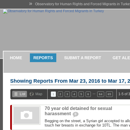
»
Observatory for Human Rights and Forced Migrants in Turke
HOME
REPORTS
SUBMIT A REPORT
GET AL
Showing Reports From
Mar 23, 2016 to Mar 17, 
…
List
Map
1-5 of 
1
2
3
4
5
6
64
65
70 year old detained for sexual
harassment
0
Begging on the street, a Syrian girl accepted to al
touch her breasts in exchange for 10TL. The man w